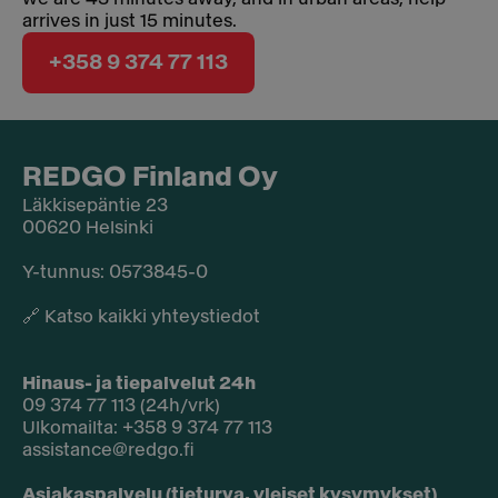
arrives in just 15 minutes.
+358 9 374 77 113
REDGO Finland Oy
Läkkisepäntie 23
00620 Helsinki
Y-tunnus: 0573845-0​
🔗
Katso kaikki yhteystiedot
Hinaus- ja tiepalvelut 24h
09 374 77 113 (24h/vrk)
Ulkomailta: +358 9 374 77 113
assistance@redgo.fi
Asiakaspalvelu (tieturva, yleiset kysymykset)