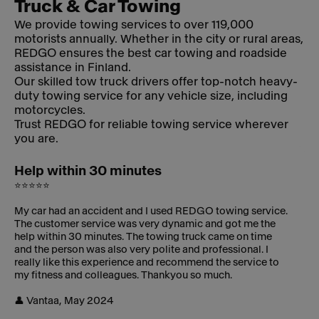
Truck & Car Towing
We provide towing services to over 119,000
motorists annually. Whether in the city or rural areas,
REDGO ensures the best car towing and roadside
assistance in Finland.
Our skilled tow truck drivers offer top-notch heavy-
duty towing service for any vehicle size, including
motorcycles.
Trust REDGO for reliable towing service wherever
you are.
Help within 30 minutes
⭐⭐⭐⭐⭐
My car had an accident and I used REDGO towing service.
The customer service was very dynamic and got me the
help within 30 minutes. The towing truck came on time
and the person was also very polite and professional. I
really like this experience and recommend the service to
my fitness and colleagues. Thankyou so much.
👤 Vantaa, May 2024