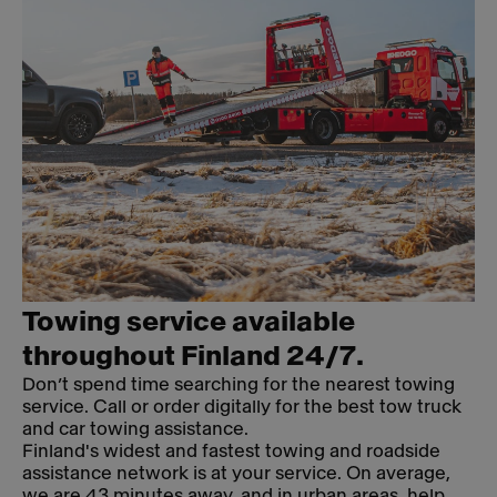
Towing service available
throughout Finland 24/7.
Don’t spend time searching for the nearest towing
service. Call or order digitally for the best tow truck
and car towing assistance.
Finland's widest and fastest towing and roadside
assistance network is at your service. On average,
we are 43 minutes away, and in urban areas, help