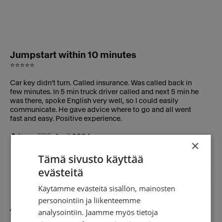
Jumpstart within 10 minutes
⭐⭐⭐⭐⭐
Car key didn't turn. Called insurance. Was called back in
few minutes. In 5 min truck driver called and next 5 min he
was there, spoke English very well, so I could easily
communicate. He gave advice where to go and all went
fast and easy. Positive experience.
👤 Lempäälä, April 2024
×
Tämä sivusto käyttää
evästeitä
Käytämme evästeitä sisällön, mainosten
personointiin ja liikenteemme
analysointiin. Jaamme myös tietoja
Towing to repair shop in 15 minutes