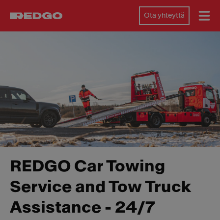
Ota yhteyttä
REDGO Car Towing
Service and Tow Truck
Assistance - 24/7