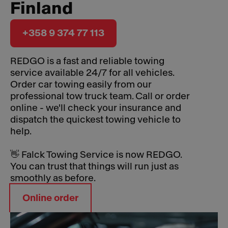
Finland
+358 9 374 77 113
REDGO is a fast and reliable towing
service available 24/7 for all vehicles.
Order car towing easily from our
professional tow truck team. Call or order
online - we'll check your insurance and
dispatch the quickest towing vehicle to
help.
👋 Falck Towing Service is now REDGO.
You can trust that things will run just as
smoothly as before.
Online order