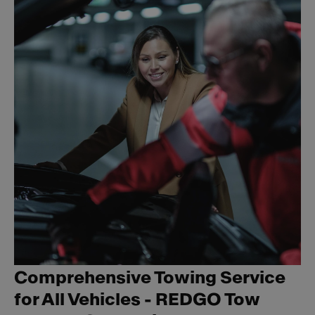
Comprehensive Towing Service
for All Vehicles - REDGO Tow