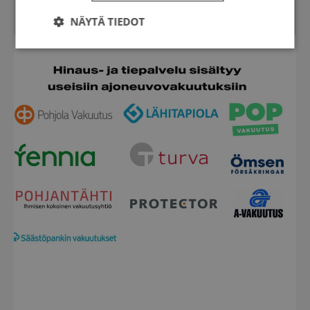
Chat
NÄYTÄ TIEDOT