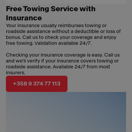
Free Towing Service with
Insurance
Your insurance usually reimburses towing or
roadside assistance without a deductible or loss of
bonus. Call us to check your coverage and enjoy
free towing. Validation available 24/7.
Checking your insurance coverage is easy. Call us
and we'll verify if your insurance covers towing or
roadside assistance. Available 24/7 from most
insurers.
+358 9 374 77 113